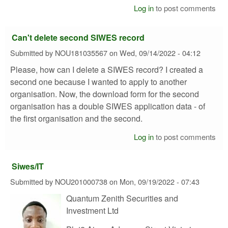
Log in
to post comments
Can't delete second SIWES record
Submitted by
NOU181035567
on
Wed, 09/14/2022 - 04:12
Please, how can I delete a SIWES record? I created a
second one because I wanted to apply to another
organisation. Now, the download form for the second
organisation has a double SIWES application data - of
the first organisation and the second.
Log in
to post comments
Siwes/IT
Submitted by
NOU201000738
on
Mon, 09/19/2022 - 07:43
Quantum Zenith Securities and
Investment Ltd