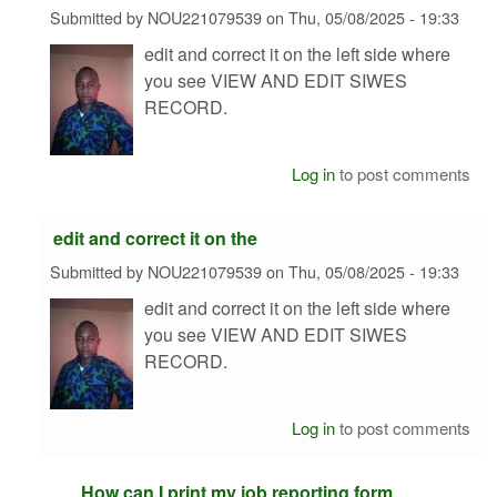
Submitted by
NOU221079539
on
Thu, 05/08/2025 - 19:33
edit and correct it on the left side where
you see VIEW AND EDIT SIWES
RECORD.
Log in
to post comments
edit and correct it on the
Submitted by
NOU221079539
on
Thu, 05/08/2025 - 19:33
edit and correct it on the left side where
you see VIEW AND EDIT SIWES
RECORD.
Log in
to post comments
How can I print my job reporting form