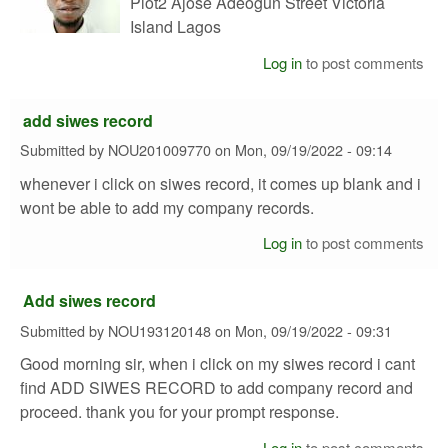
Plot2 Ajose Adeogun Street Victoria
Island Lagos
Log in
to post comments
add siwes record
Submitted by
NOU201009770
on
Mon, 09/19/2022 - 09:14
whenever i click on siwes record, it comes up blank and i
wont be able to add my company records.
Log in
to post comments
Add siwes record
Submitted by
NOU193120148
on
Mon, 09/19/2022 - 09:31
Good morning sir, when i click on my siwes record i cant
find ADD SIWES RECORD to add company record and
proceed. thank you for your prompt response.
Log in
to post comments