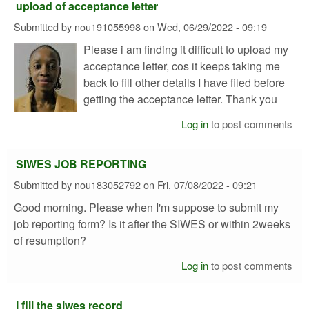
upload of acceptance letter
Submitted by
nou191055998
on
Wed, 06/29/2022 - 09:19
Please i am finding it difficult to upload my
acceptance letter, cos it keeps taking me
back to fill other details I have filed before
getting the acceptance letter. Thank you
Log in
to post comments
SIWES JOB REPORTING
Submitted by
nou183052792
on
Fri, 07/08/2022 - 09:21
Good morning. Please when I'm suppose to submit my
job reporting form? Is it after the SIWES or within 2weeks
of resumption?
Log in
to post comments
I fill the siwes record