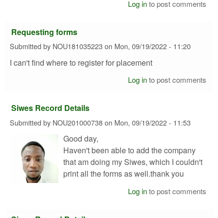
Log in
to post comments
Requesting forms
Submitted by
NOU181035223
on
Mon, 09/19/2022 - 11:20
I can't find where to register for placement
Log in
to post comments
Siwes Record Details
Submitted by
NOU201000738
on
Mon, 09/19/2022 - 11:53
Good day,
Haven't been able to add the company
that am doing my Siwes, which I couldn't
print all the forms as well.thank you
Log in
to post comments