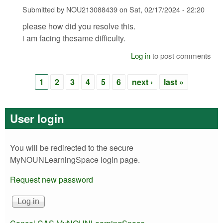
Submitted by
NOU213088439
on
Sat, 02/17/2024 - 22:20
please how did you resolve this.
i am facing thesame difficulty.
Log in
to post comments
1
2
3
4
5
6
next ›
last »
Pages
User login
You will be redirected to the secure
MyNOUNLearningSpace login page.
Request new password