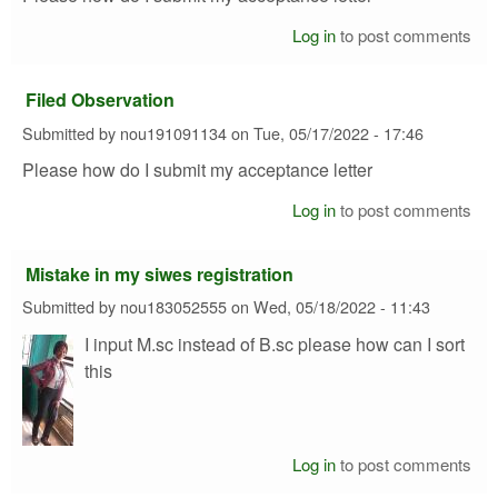
Log in
to post comments
Filed Observation
Submitted by
nou191091134
on
Tue, 05/17/2022 - 17:46
Please how do I submit my acceptance letter
Log in
to post comments
Mistake in my siwes registration
Submitted by
nou183052555
on
Wed, 05/18/2022 - 11:43
I input M.sc instead of B.sc please how can I sort
this
Log in
to post comments