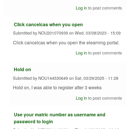
Log in
to post comments
Click cancelcas when you open
Submitted by
NOU201070939
on
Wed, 03/08/2023 - 15:09
Click cancelcas when you open the elearning portal.
Log in
to post comments
Hold on
Submitted by
NOU144530649
on
Sat, 03/29/2025 - 11:28
Hold on, I was able to register after 3 weeks
Log in
to post comments
Use your matric number as username and
password to login