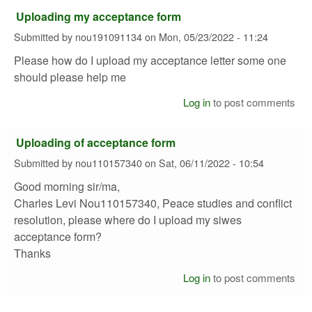
Uploading my acceptance form
Submitted by
nou191091134
on
Mon, 05/23/2022 - 11:24
Please how do I upload my acceptance letter some one
should please help me
Log in
to post comments
Uploading of acceptance form
Submitted by
nou110157340
on
Sat, 06/11/2022 - 10:54
Good morning sir/ma,
Charles Levi Nou110157340, Peace studies and conflict
resolution, please where do I upload my siwes
acceptance form?
Thanks
Log in
to post comments