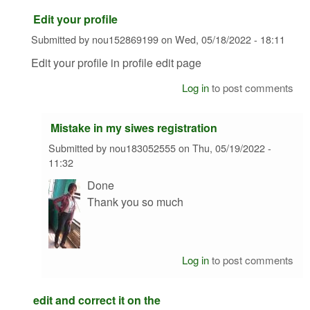
Edit your profile
Submitted by
nou152869199
on
Wed, 05/18/2022 - 18:11
Edit your profile in profile edit page
Log in
to post comments
Mistake in my siwes registration
Submitted by
nou183052555
on
Thu, 05/19/2022 -
11:32
Done
Thank you so much
Log in
to post comments
edit and correct it on the