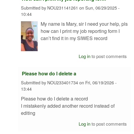
Submitted by
NOU231141261
on
Sun, 06/29/2025 -
10:44
My name is Mary, sir I need your help, pls
how can I print my job reporting form I
can’t find it in my SIWES record
Log in
to post comments
Please how do I delete a
Submitted by
NOU233401734
on
Fri, 06/19/2026 -
13:44
Please how do I delete a record
I mistakenly added another record instead of
editing
Log in
to post comments