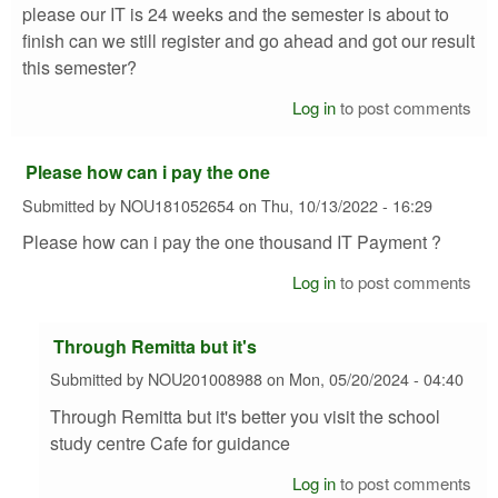
please our IT is 24 weeks and the semester is about to
finish can we still register and go ahead and got our result
this semester?
Log in
to post comments
Please how can i pay the one
Submitted by
NOU181052654
on
Thu, 10/13/2022 - 16:29
Please how can i pay the one thousand IT Payment ?
Log in
to post comments
Through Remitta but it's
Submitted by
NOU201008988
on
Mon, 05/20/2024 - 04:40
Through Remitta but it's better you visit the school
study centre Cafe for guidance
Log in
to post comments