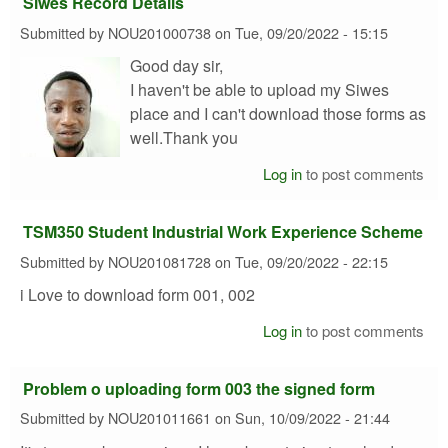
Siwes Record Details
Submitted by
NOU201000738
on
Tue, 09/20/2022 - 15:15
Good day sir,
I haven't be able to upload my Siwes
place and I can't download those forms as
well.Thank you
Log in
to post comments
TSM350 Student Industrial Work Experience Scheme
Submitted by
NOU201081728
on
Tue, 09/20/2022 - 22:15
i Love to download form 001, 002
Log in
to post comments
Problem o uploading form 003 the signed form
Submitted by
NOU201011661
on
Sun, 10/09/2022 - 21:44