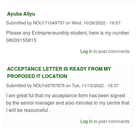
Ayuba Aliyu
Submitted by
NOU171049757
on
Wed, 10/26/2022 - 16:57
Please any Entrepreneurship student, here is my number
08039155815
Log in
to post comments
ACCEPTANCE LETTER IS READY FROM MY
PROPOSED IT LOCATION
Submitted by
NOU165797875
on
Tue, 11/15/2022 - 18:37
I am great ful that my acceptance form has been signed
by the senior manager and also minutes to my centre that
I will be resourceful .
Log in
to post comments