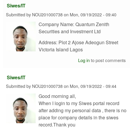
Siwes/IT
Submitted by
NOU201000738
on
Mon, 09/19/2022 - 09:40
Company Name: Quantum Zenith
Securities and Investment Ltd
Address: Plot 2 Ajose Adeogun Street
Victoria Island Lagos
Log in
to post comments
Siwes/IT
Submitted by
NOU201000738
on
Mon, 09/19/2022 - 09:44
Good morning all,
When I login to my Siwes portal record
after adding my personal data , there is no
place for company details in the siwes
record.Thank you