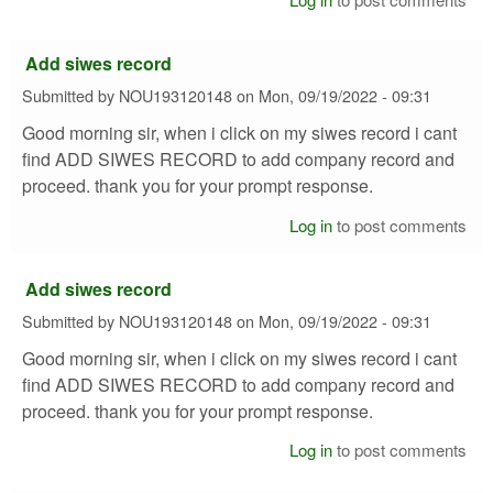
Add siwes record
Submitted by
NOU193120148
on
Mon, 09/19/2022 - 09:31
Good morning sir, when i click on my siwes record i cant
find ADD SIWES RECORD to add company record and
proceed. thank you for your prompt response.
Log in
to post comments
Add siwes record
Submitted by
NOU193120148
on
Mon, 09/19/2022 - 09:31
Good morning sir, when i click on my siwes record i cant
find ADD SIWES RECORD to add company record and
proceed. thank you for your prompt response.
Log in
to post comments