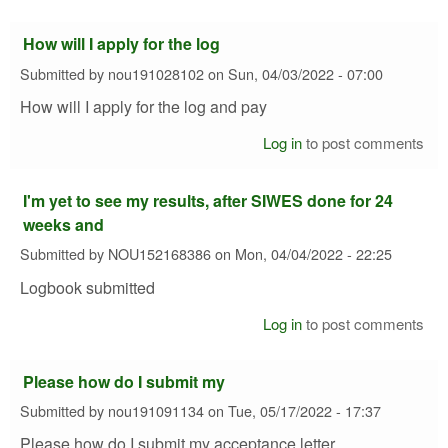
How will I apply for the log
Submitted by
nou191028102
on
Sun, 04/03/2022 - 07:00
How will I apply for the log and pay
Log in
to post comments
I'm yet to see my results, after SIWES done for 24
weeks and
Submitted by
NOU152168386
on
Mon, 04/04/2022 - 22:25
Logbook submitted
Log in
to post comments
Please how do I submit my
Submitted by
nou191091134
on
Tue, 05/17/2022 - 17:37
Please how do I submit my acceptance letter