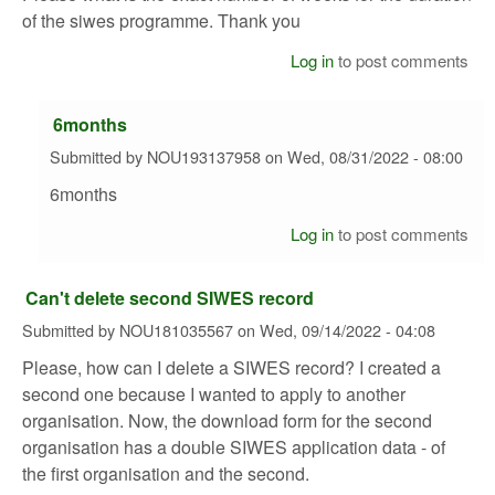
of the siwes programme. Thank you
Log in
to post comments
6months
Submitted by
NOU193137958
on
Wed, 08/31/2022 - 08:00
6months
Log in
to post comments
Can't delete second SIWES record
Submitted by
NOU181035567
on
Wed, 09/14/2022 - 04:08
Please, how can I delete a SIWES record? I created a
second one because I wanted to apply to another
organisation. Now, the download form for the second
organisation has a double SIWES application data - of
the first organisation and the second.