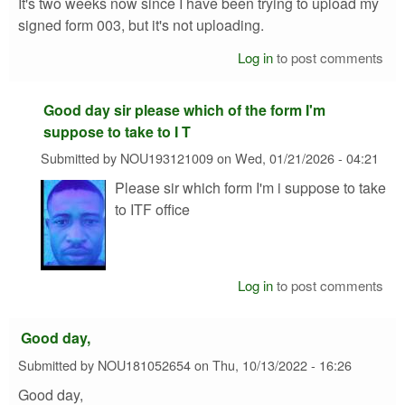
It's two weeks now since I have been trying to upload my
signed form 003, but it's not uploading.
Log in
to post comments
Good day sir please which of the form I'm
suppose to take to I T
Submitted by
NOU193121009
on
Wed, 01/21/2026 - 04:21
Please sir which form I'm i suppose to take
to ITF office
Log in
to post comments
Good day,
Submitted by
NOU181052654
on
Thu, 10/13/2022 - 16:26
Good day,