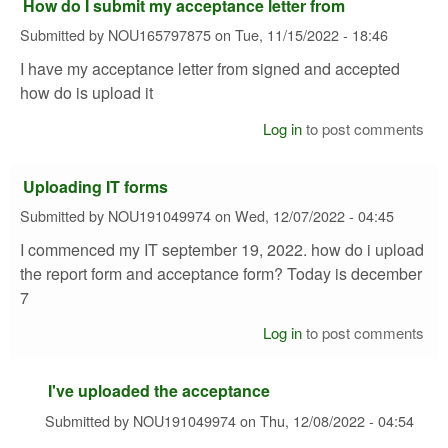
How do I submit my acceptance letter from
Submitted by
NOU165797875
on
Tue, 11/15/2022 - 18:46
I have my acceptance letter from signed and accepted
how do is upload it
Log in
to post comments
Uploading IT forms
Submitted by
NOU191049974
on
Wed, 12/07/2022 - 04:45
I commenced my IT september 19, 2022. how do i upload
the report form and acceptance form? Today is december
7
Log in
to post comments
I've uploaded the acceptance
Submitted by
NOU191049974
on
Thu, 12/08/2022 - 04:54