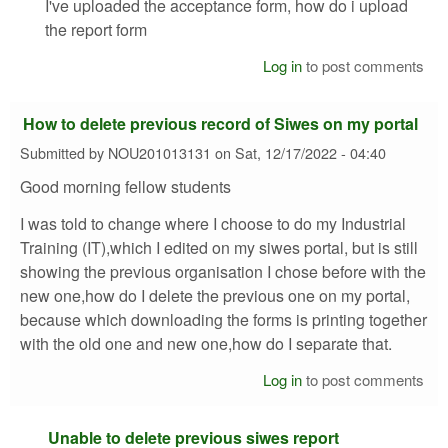
I've uploaded the acceptance form, how do i upload
the report form
Log in
to post comments
How to delete previous record of Siwes on my portal
Submitted by
NOU201013131
on
Sat, 12/17/2022 - 04:40
Good morning fellow students
I was told to change where I choose to do my Industrial
Training (IT),which I edited on my siwes portal, but is still
showing the previous organisation I chose before with the
new one,how do I delete the previous one on my portal,
because which downloading the forms is printing together
with the old one and new one,how do I separate that.
Log in
to post comments
Unable to delete previous siwes report