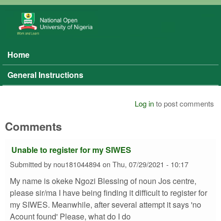
Skip to main content
NOUN
SIWES
Home
Main menu
General Instructions
Log in
to post comments
Comments
Unable to register for my SIWES
Submitted by
nou181044894
on
Thu, 07/29/2021 - 10:17
My name is okeke Ngozi Blessing of noun Jos centre,
please sir/ma I have being finding it difficult to register for
my SIWES. Meanwhile, after several attempt it says 'no
Acount found' Please, what do I do