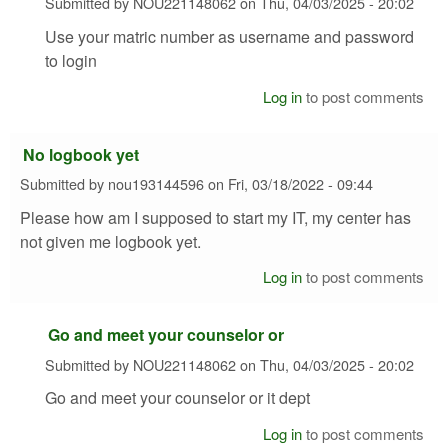
Submitted by
NOU221148062
on
Thu, 04/03/2025 - 20:02
Use your matric number as username and password
to login
Log in
to post comments
No logbook yet
Submitted by
nou193144596
on
Fri, 03/18/2022 - 09:44
Please how am I supposed to start my IT, my center has
not given me logbook yet.
Log in
to post comments
Go and meet your counselor or
Submitted by
NOU221148062
on
Thu, 04/03/2025 - 20:02
Go and meet your counselor or it dept
Log in
to post comments