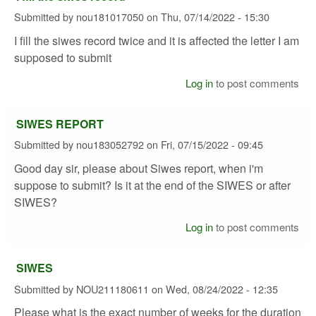
Submitted by
nou181017050
on
Thu, 07/14/2022 - 15:30
I fill the siwes record twice and it is affected the letter I am
supposed to submit
Log in
to post comments
SIWES REPORT
Submitted by
nou183052792
on
Fri, 07/15/2022 - 09:45
Good day sir, please about Siwes report, when i'm
suppose to submit? Is it at the end of the SIWES or after
SIWES?
Log in
to post comments
SIWES
Submitted by
NOU211180611
on
Wed, 08/24/2022 - 12:35
Please what is the exact number of weeks for the duration